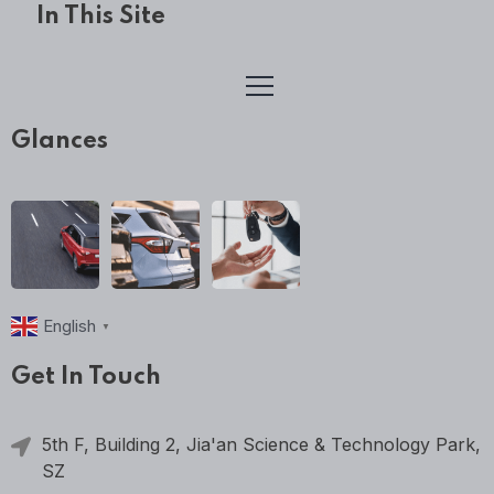
In This Site
Glances
English
▼
Get In Touch
5th F, Building 2, Jia'an Science & Technology Park,
SZ