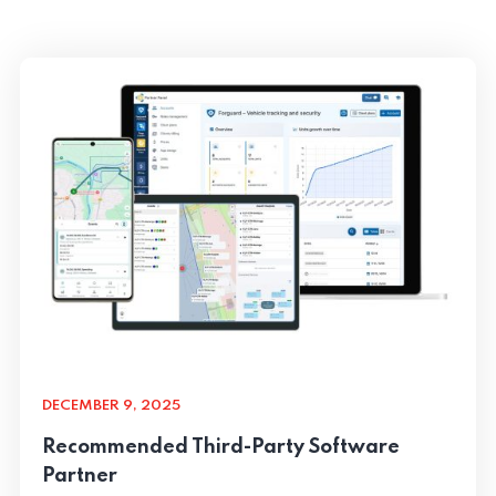
DECEMBER 9, 2025
Recommended Third-Party Software
Partner