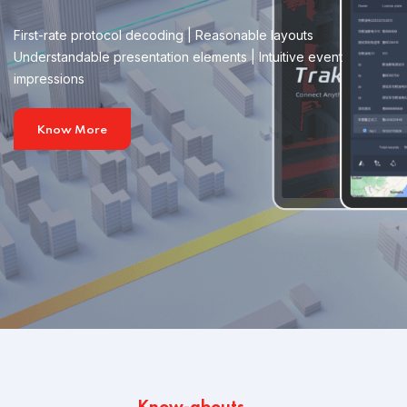
First-rate protocol decoding | Reasonable layouts
Understandable presentation elements | Intuitive event
impressions
Know More