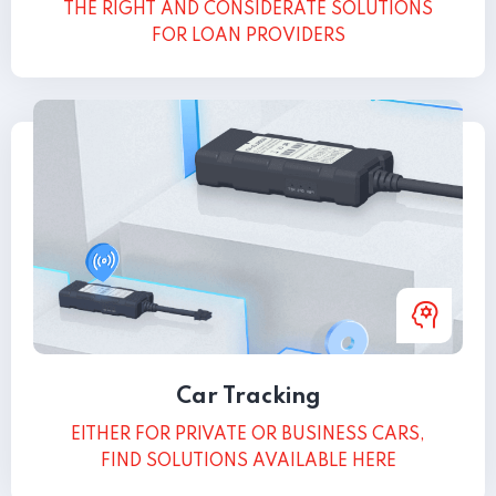
THE RIGHT AND CONSIDERATE SOLUTIONS
FOR LOAN PROVIDERS
Car Tracking
EITHER FOR PRIVATE OR BUSINESS CARS,
FIND SOLUTIONS AVAILABLE HERE