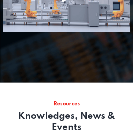
Resources
Knowledges, News &
Events