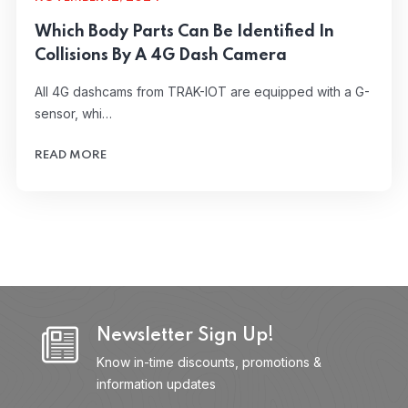
Which Body Parts Can Be Identified In
Collisions By A 4G Dash Camera
All 4G dashcams from TRAK-IOT are equipped with a G-
sensor, whi…
READ MORE
Newsletter Sign Up!
Know in-time discounts, promotions &
information updates