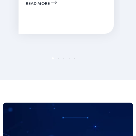
READ MORE