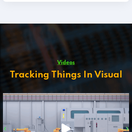
Videos
Tracking Things In Visual