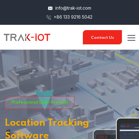
info@trak-iot.com
+86 133 9216 5042
Contact Us
Professional User-friendly
Location Tracking
Software