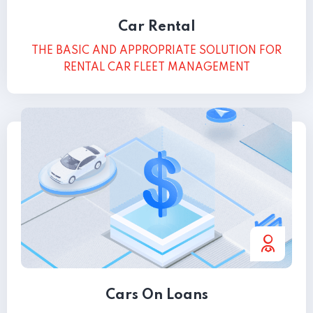
Car Rental
THE BASIC AND APPROPRIATE SOLUTION FOR
RENTAL CAR FLEET MANAGEMENT
Cars On Loans