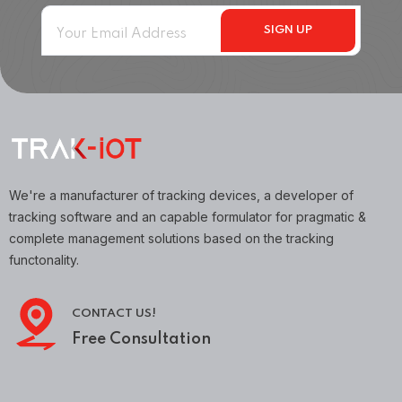
We're a manufacturer of tracking devices, a developer of
tracking software and an capable formulator for pragmatic &
complete management solutions based on the tracking
functonality.
CONTACT US!
Free Consultation