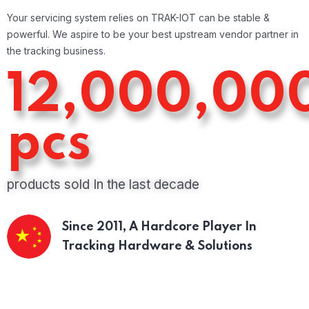
Your servicing system relies on TRAK-IOT can be stable &
powerful. We aspire to be your best upstream vendor partner in
the tracking business.
12,000,00
pcs
products sold In the last decade
Since 2011,
A Hardcore Player In
Tracking Hardware & Solutions