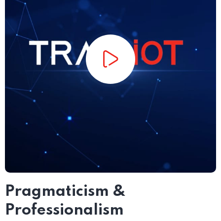
Pragmaticism &
Professionalism