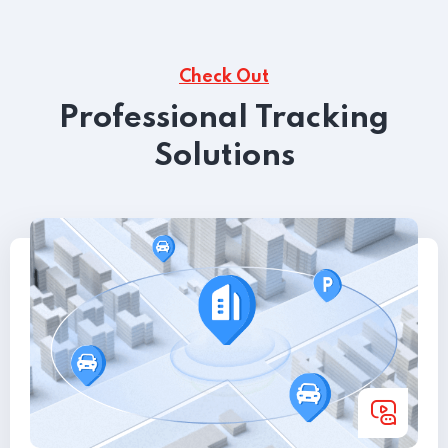
Check Out
Professional Tracking
Solutions