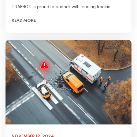
TRAK-IOT is proud to partner with leading trackin…
READ MORE
NOVEMBER 12, 2024