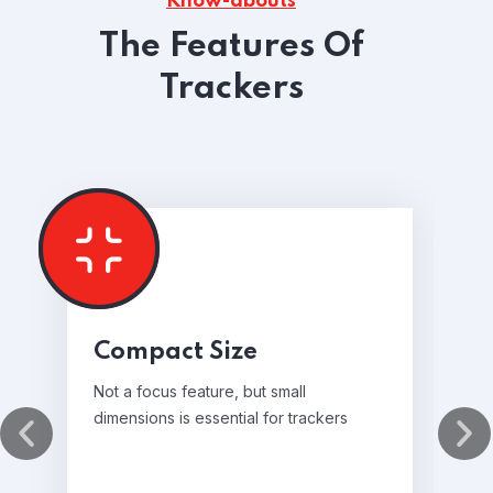
Know-abouts
The Features Of
Trackers
Compact Size
Not a focus feature, but small
dimensions is essential for trackers