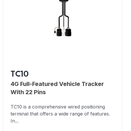
TC10
4G Full-Featured Vehicle Tracker
With 22 Pins
TC10 is a comprehensive wired positioning
terminal that offers a wide range of features.
In...