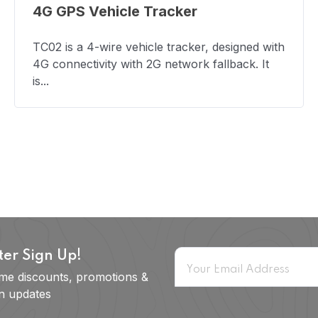
4G GPS Vehicle Tracker
TC02 is a 4-wire vehicle tracker, designed with
4G connectivity with 2G network fallback. It
is...
ter Sign Up!
ime discounts, promotions &
on updates