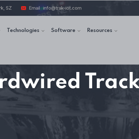
rk, SZ
Email
info@trak-iot.com
Technologies
Software
Resources
rdwired Track