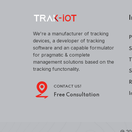
I
We're a manufacturer of tracking
P
devices, a developer of tracking
software and an capable formulator
S
for pragmatic & complete
T
management solutions based on the
tracking functonality.
S
R
CONTACT US!
I
Free Consultation
@ 20