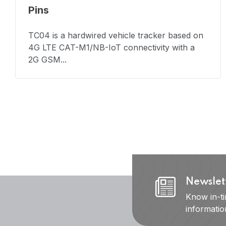
Pins
TC04 is a hardwired vehicle tracker based on
4G LTE CAT-M1/NB-IoT connectivity with a
2G GSM...
Newslet
Know in-t
informati