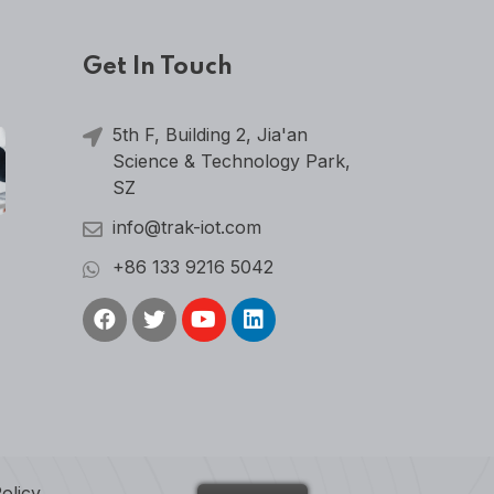
Get In Touch
5th F, Building 2, Jia'an
Science & Technology Park,
SZ
info@trak-iot.com
+86 133 9216 5042
olicy
.