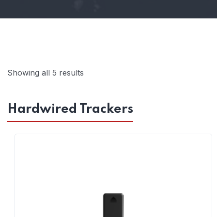
Showing all 5 results
Hardwired Trackers