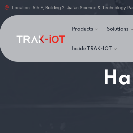
Location
5th F, Building 2, Jia'an Science & Technology Pa
Products
Solutions
Inside TRAK-IOT
Ha