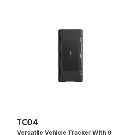
TC04
Versatile Vehicle Tracker With 9