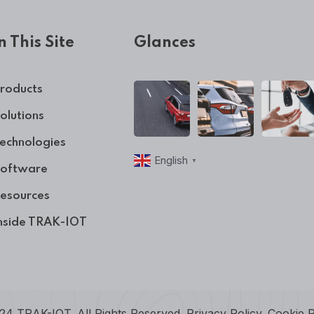
n This Site
Glances
roducts
olutions
echnologies
English
▼
oftware
esources
nside TRAK-IOT
24 TRAK-IOT. All Rights Reserved.
Privacy Policy
.
Cookie P