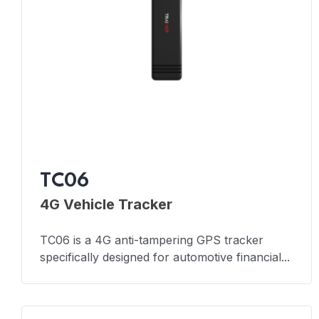
TC06
4G Vehicle Tracker
TC06 is a 4G anti-tampering GPS tracker
specifically designed for automotive financial...