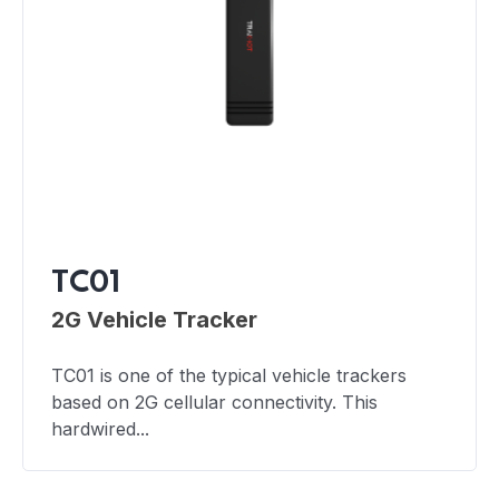
TC01
2G Vehicle Tracker
TC01 is one of the typical vehicle trackers
based on 2G cellular connectivity. This
hardwired...