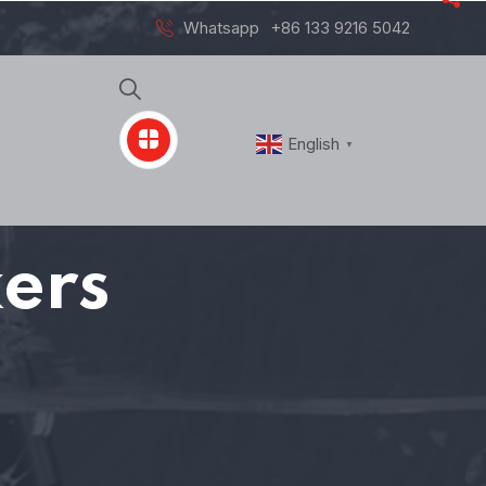
Whatsapp
+86 133 9216 5042
English
▼
ers