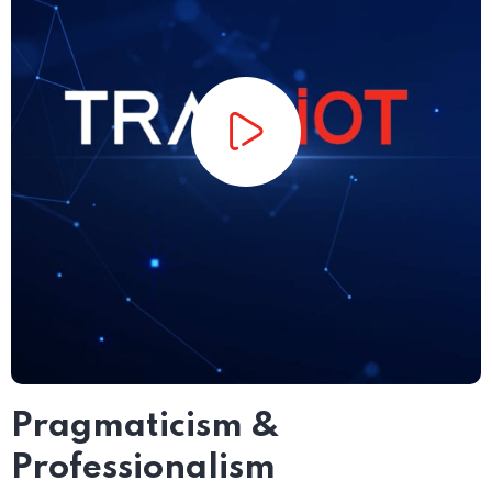
Pragmaticism &
Professionalism