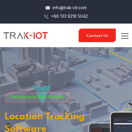
info@trak-iot.com
+86 133 9216 5042
Contact Us
Professional User-friendly
Location Tracking
Software