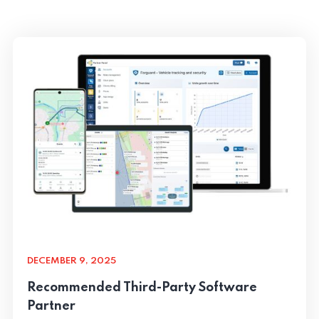
DECEMBER 9, 2025
Recommended Third-Party Software
Partner