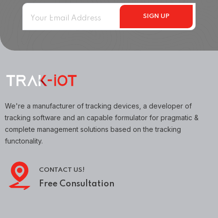
We're a manufacturer of tracking devices, a developer of
tracking software and an capable formulator for pragmatic &
complete management solutions based on the tracking
functonality.
CONTACT US!
Free Consultation