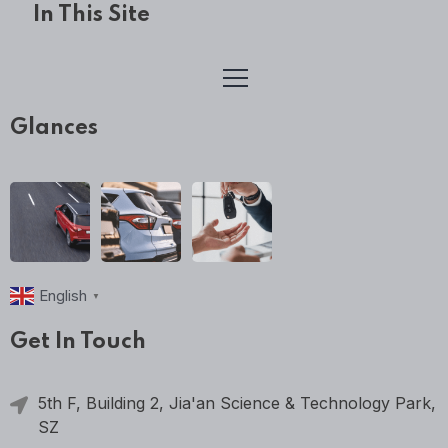
In This Site
Glances
English
▼
Get In Touch
5th F, Building 2, Jia'an Science & Technology Park,
SZ