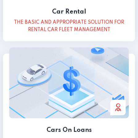
Car Rental
THE BASIC AND APPROPRIATE SOLUTION FOR
RENTAL CAR FLEET MANAGEMENT
Cars On Loans