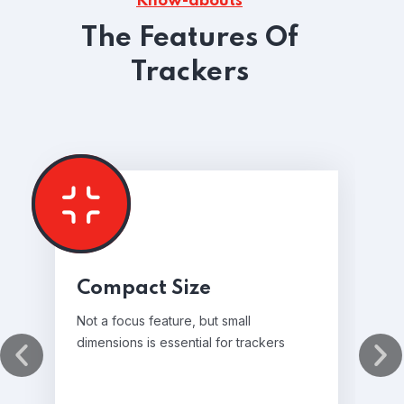
Know-abouts
The Features Of
Trackers
Compact Size
Not a focus feature, but small
dimensions is essential for trackers