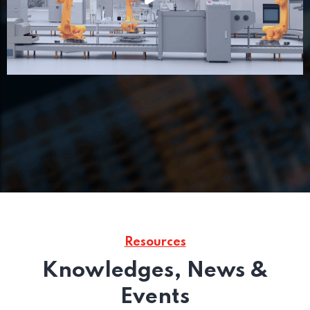
Resources
Knowledges, News &
Events