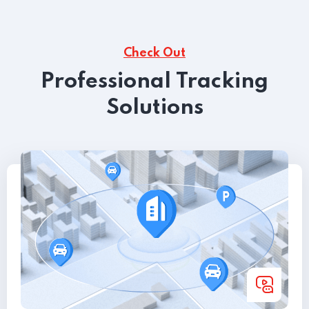
Check Out
Professional Tracking
Solutions