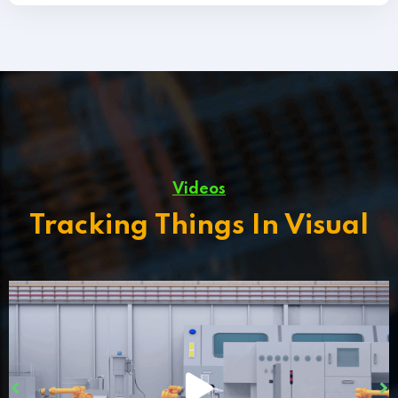
Videos
Tracking Things In Visual