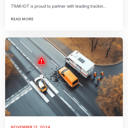
TRAK-IOT is proud to partner with leading trackin…
READ MORE
NOVEMBER 12, 2024