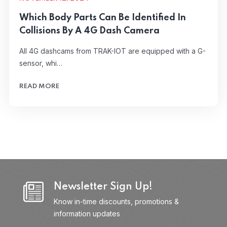
Which Body Parts Can Be Identified In
Collisions By A 4G Dash Camera
All 4G dashcams from TRAK-IOT are equipped with a G-
sensor, whi…
READ MORE
Newsletter Sign Up!
Know in-time discounts, promotions &
information updates