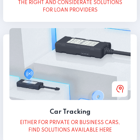
THE RIGHT AND CONSIDERATE SOLUTIONS
FOR LOAN PROVIDERS
Car Tracking
EITHER FOR PRIVATE OR BUSINESS CARS,
FIND SOLUTIONS AVAILABLE HERE