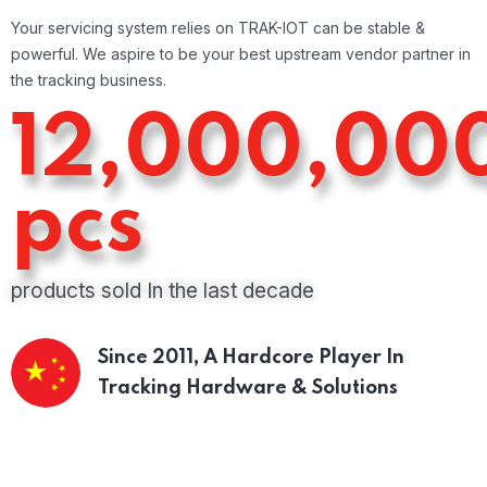
Your servicing system relies on TRAK-IOT can be stable &
powerful. We aspire to be your best upstream vendor partner in
the tracking business.
12,000,00
pcs
products sold In the last decade
Since 2011,
A Hardcore Player In
Tracking Hardware & Solutions