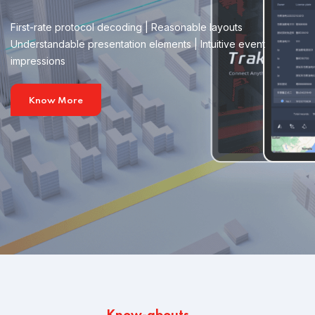
First-rate protocol decoding | Reasonable layouts
Understandable presentation elements | Intuitive event
impressions
Know More