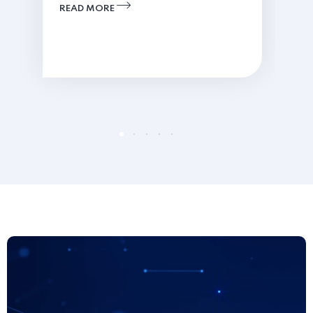
READ MORE