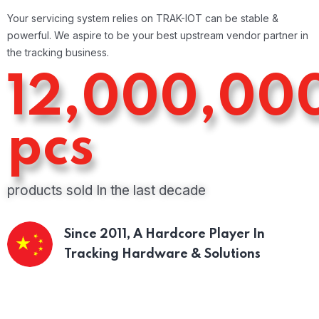
Your servicing system relies on TRAK-IOT can be stable &
powerful. We aspire to be your best upstream vendor partner in
the tracking business.
12,000,00
pcs
products sold In the last decade
Since 2011,
A Hardcore Player In
Tracking Hardware & Solutions