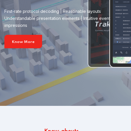
First-rate protocol decoding | Reasonable layouts
Understandable presentation elements | Intuitive event
impressions
Know More