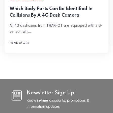
Which Body Parts Can Be Identified In
Collisions By A 4G Dash Camera
All 4G dashcams from TRAK-IOT are equipped with a G-
sensor, whi…
READ MORE
Newsletter Sign Up!
Know in-time discounts, promotions &
information updates