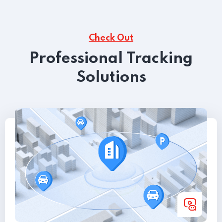
Check Out
Professional Tracking
Solutions