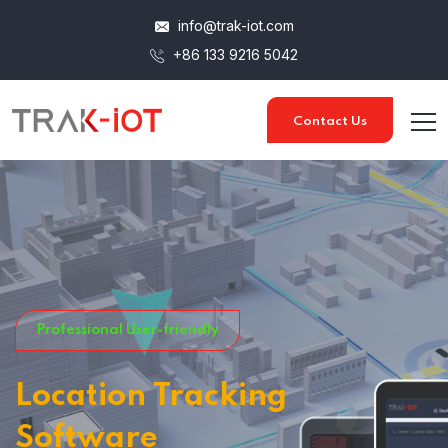
info@trak-iot.com
+86 133 9216 5042
Contact Us
Professional User-friendly
Location Tracking
Software