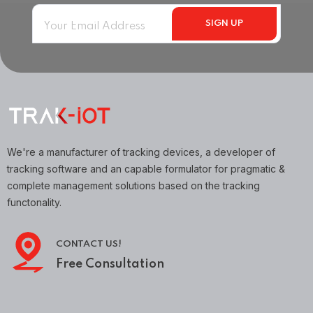
We're a manufacturer of tracking devices, a developer of
tracking software and an capable formulator for pragmatic &
complete management solutions based on the tracking
functonality.
CONTACT US!
Free Consultation