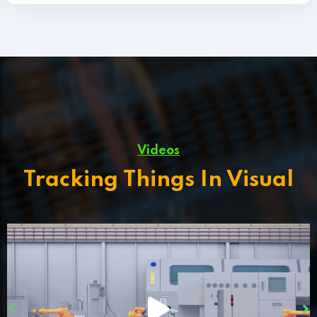
Videos
Tracking Things In Visual