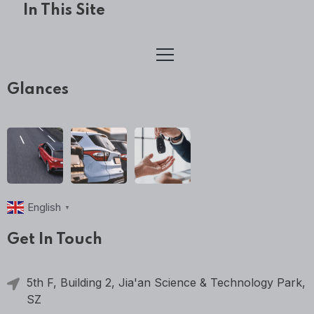
In This Site
Glances
English
▼
Get In Touch
5th F, Building 2, Jia'an Science & Technology Park,
SZ