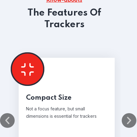
Know-abouts
The Features Of
Trackers
Compact Size
Not a focus feature, but small
dimensions is essential for trackers