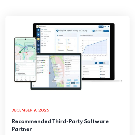
DECEMBER 9, 2025
Recommended Third-Party Software
Partner