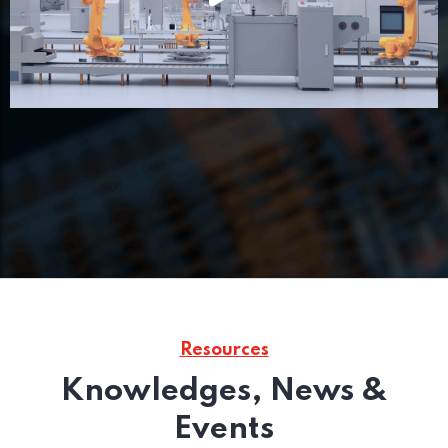
Resources
Knowledges, News &
Events