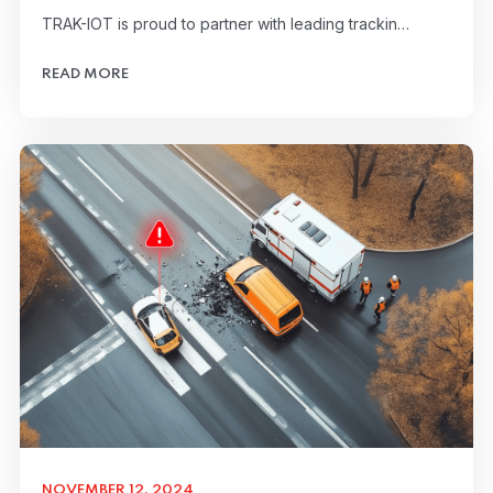
TRAK-IOT is proud to partner with leading trackin…
READ MORE
NOVEMBER 12, 2024