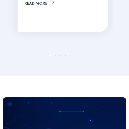
READ MORE