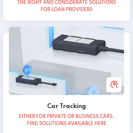
THE RIGHT AND CONSIDERATE SOLUTIONS
FOR LOAN PROVIDERS
Car Tracking
EITHER FOR PRIVATE OR BUSINESS CARS,
FIND SOLUTIONS AVAILABLE HERE