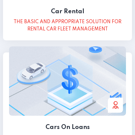
Car Rental
THE BASIC AND APPROPRIATE SOLUTION FOR
RENTAL CAR FLEET MANAGEMENT
Cars On Loans