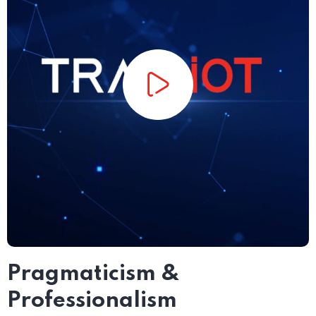
Pragmaticism &
Professionalism