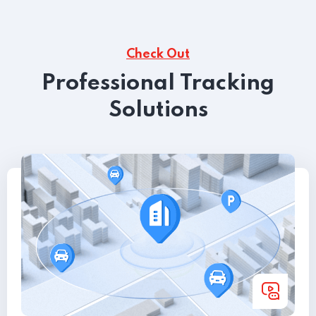
Check Out
Professional Tracking
Solutions