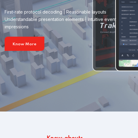
First-rate protocol decoding | Reasonable layouts
Understandable presentation elements | Intuitive event
impressions
Know More