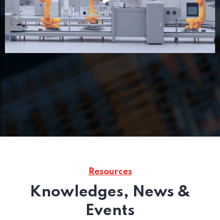
Resources
Knowledges, News &
Events