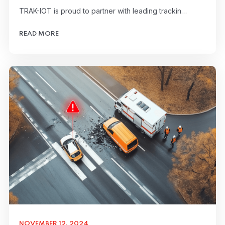
TRAK-IOT is proud to partner with leading trackin…
READ MORE
NOVEMBER 12, 2024