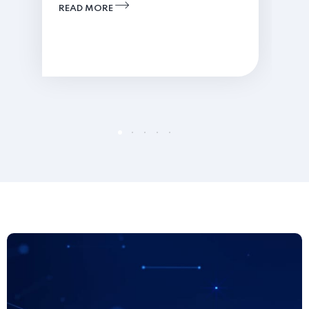
READ MORE