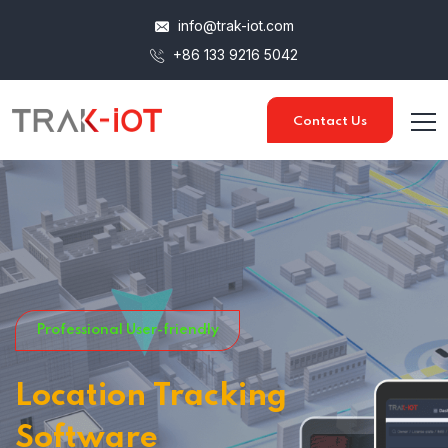
info@trak-iot.com
+86 133 9216 5042
Contact Us
Professional User-friendly
Location Tracking
Software