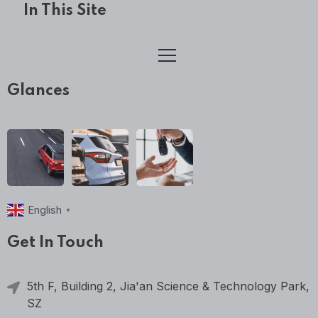
In This Site
Glances
English
▼
Get In Touch
5th F, Building 2, Jia'an Science & Technology Park,
SZ