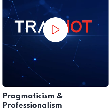
Pragmaticism &
Professionalism