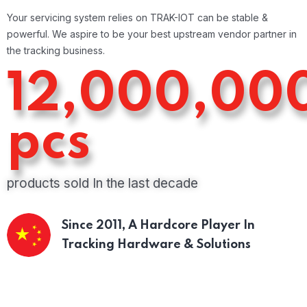
Your servicing system relies on TRAK-IOT can be stable &
powerful. We aspire to be your best upstream vendor partner in
the tracking business.
12,000,00
pcs
products sold In the last decade
Since 2011,
A Hardcore Player In
Tracking Hardware & Solutions