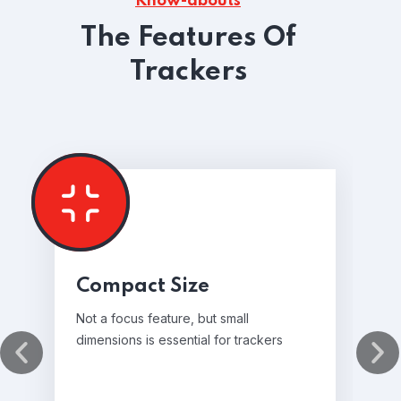
Know-abouts
The Features Of
Trackers
Compact Size
Not a focus feature, but small
dimensions is essential for trackers