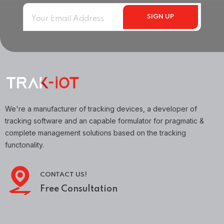
We're a manufacturer of tracking devices, a developer of
tracking software and an capable formulator for pragmatic &
complete management solutions based on the tracking
functonality.
CONTACT US!
Free Consultation