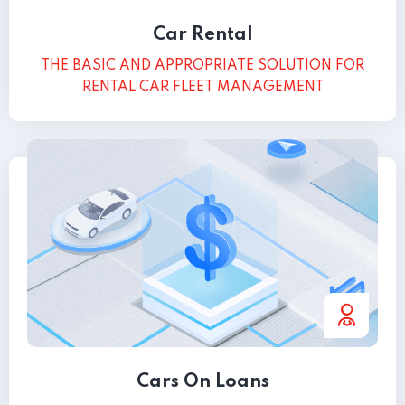
Car Rental
THE BASIC AND APPROPRIATE SOLUTION FOR
RENTAL CAR FLEET MANAGEMENT
Cars On Loans