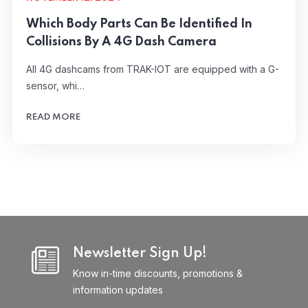
Which Body Parts Can Be Identified In
Collisions By A 4G Dash Camera
All 4G dashcams from TRAK-IOT are equipped with a G-
sensor, whi…
READ MORE
Newsletter Sign Up!
Know in-time discounts, promotions &
information updates