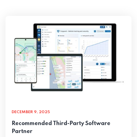
DECEMBER 9, 2025
Recommended Third-Party Software
Partner