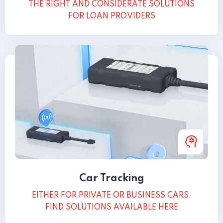
THE RIGHT AND CONSIDERATE SOLUTIONS
FOR LOAN PROVIDERS
Car Tracking
EITHER FOR PRIVATE OR BUSINESS CARS,
FIND SOLUTIONS AVAILABLE HERE