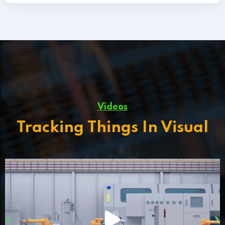
Videos
Tracking Things In Visual