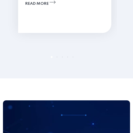
READ MORE