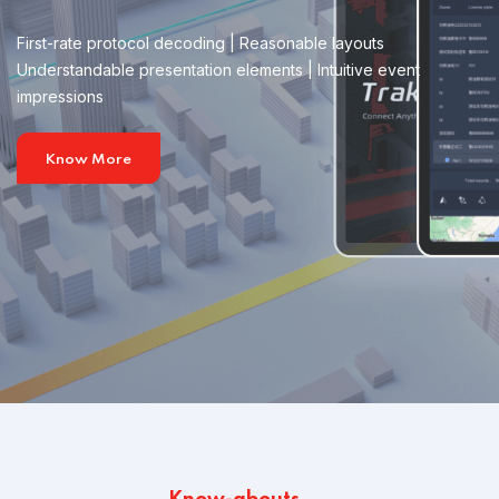
First-rate protocol decoding | Reasonable layouts
Understandable presentation elements | Intuitive event
impressions
Know More