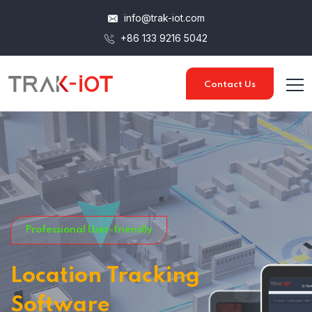
info@trak-iot.com
+86 133 9216 5042
Contact Us
Professional User-friendly
Location Tracking
Software