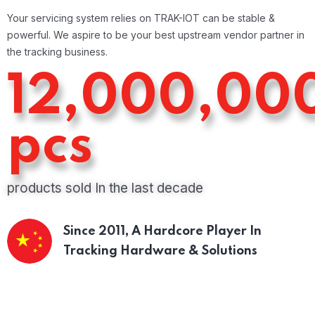
Your servicing system relies on TRAK-IOT can be stable &
powerful. We aspire to be your best upstream vendor partner in
the tracking business.
12,000,00
pcs
products sold In the last decade
Since 2011,
A Hardcore Player In
Tracking Hardware & Solutions