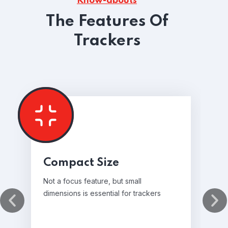
Know-abouts
The Features Of
Trackers
Compact Size
Not a focus feature, but small
dimensions is essential for trackers