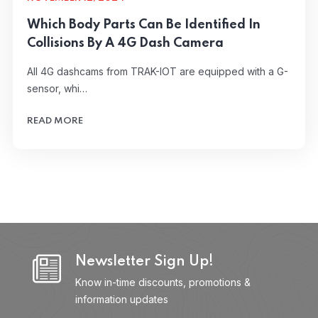
Which Body Parts Can Be Identified In
Collisions By A 4G Dash Camera
All 4G dashcams from TRAK-IOT are equipped with a G-
sensor, whi…
READ MORE
Newsletter Sign Up!
Know in-time discounts, promotions &
information updates