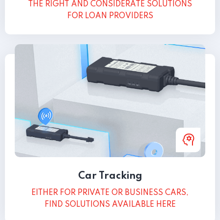
THE RIGHT AND CONSIDERATE SOLUTIONS
FOR LOAN PROVIDERS
Car Tracking
EITHER FOR PRIVATE OR BUSINESS CARS,
FIND SOLUTIONS AVAILABLE HERE