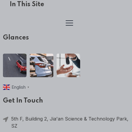
In This Site
Glances
English
▼
Get In Touch
5th F, Building 2, Jia'an Science & Technology Park,
SZ