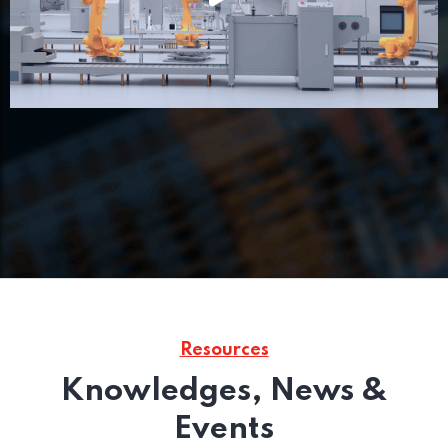
Resources
Knowledges, News &
Events