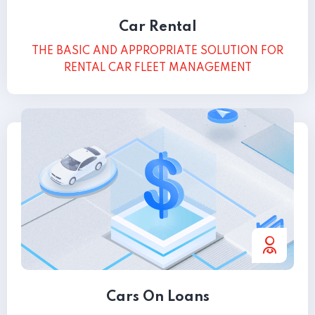
Car Rental
THE BASIC AND APPROPRIATE SOLUTION FOR
RENTAL CAR FLEET MANAGEMENT
Cars On Loans