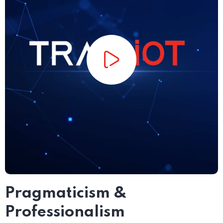
Pragmaticism &
Professionalism