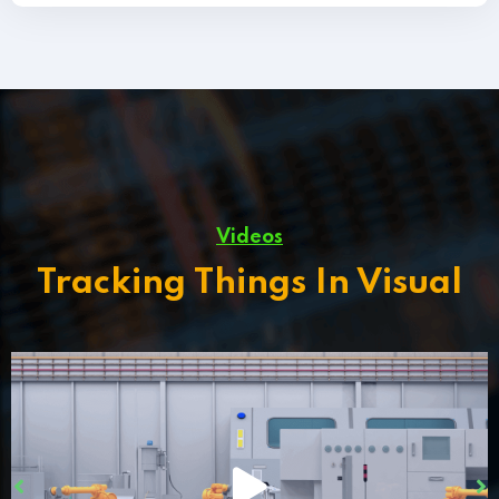
Videos
Tracking Things In Visual