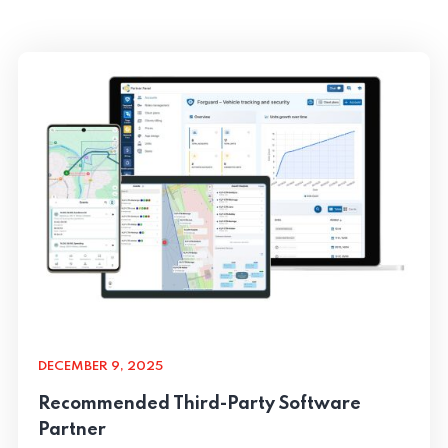
DECEMBER 9, 2025
Recommended Third-Party Software
Partner