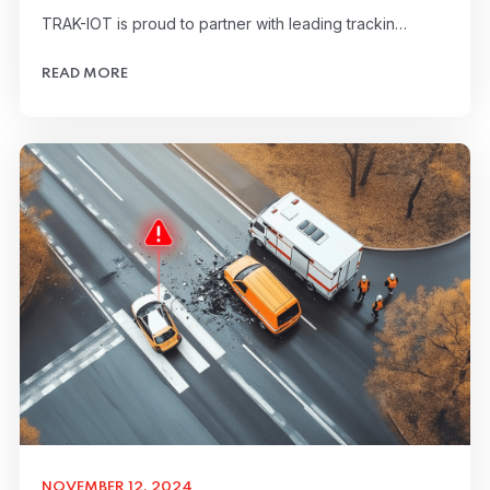
TRAK-IOT is proud to partner with leading trackin…
READ MORE
NOVEMBER 12, 2024