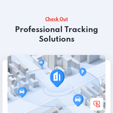
Check Out
Professional Tracking
Solutions