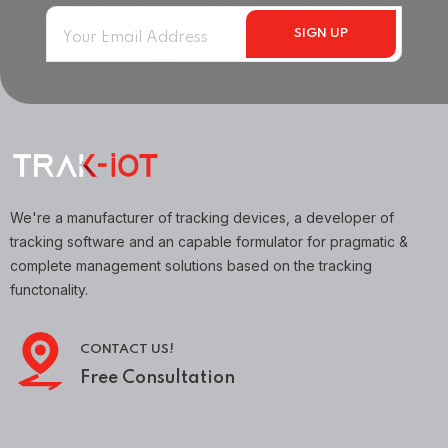
We're a manufacturer of tracking devices, a developer of
tracking software and an capable formulator for pragmatic &
complete management solutions based on the tracking
functonality.
CONTACT US!
Free Consultation