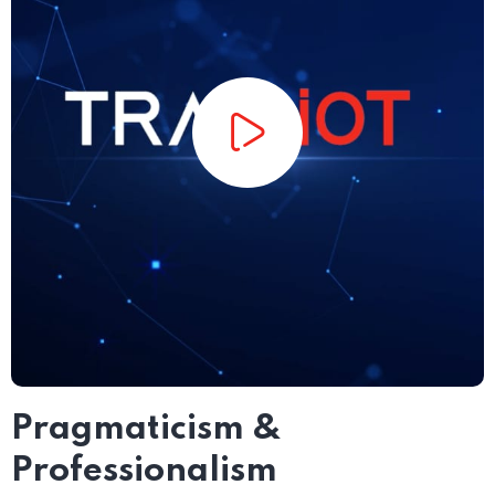
Pragmaticism &
Professionalism