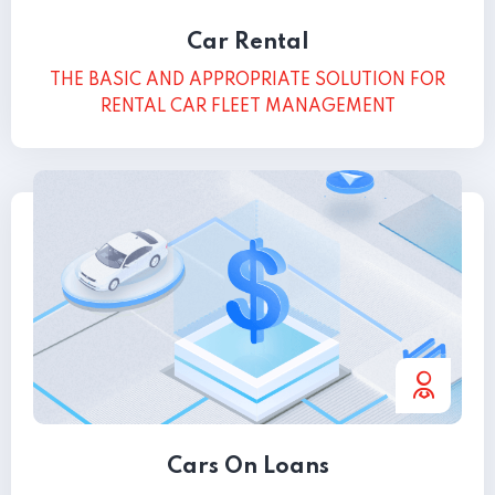
Car Rental
THE BASIC AND APPROPRIATE SOLUTION FOR
RENTAL CAR FLEET MANAGEMENT
Cars On Loans