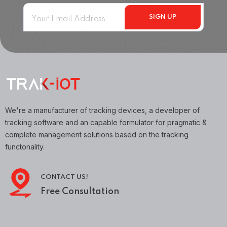
We're a manufacturer of tracking devices, a developer of
tracking software and an capable formulator for pragmatic &
complete management solutions based on the tracking
functonality.
CONTACT US!
Free Consultation