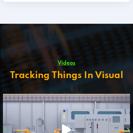
Videos
Tracking Things In Visual