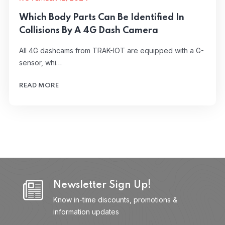
Which Body Parts Can Be Identified In
Collisions By A 4G Dash Camera
All 4G dashcams from TRAK-IOT are equipped with a G-
sensor, whi…
READ MORE
Newsletter Sign Up!
Know in-time discounts, promotions &
information updates