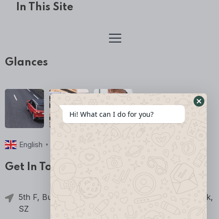
In This Site
Glances
Hi! What can I do for you?
English
▼
Get In Touch
5th F, Building 2, Jia'an Science & Technology Park,
SZ