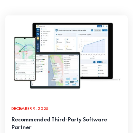
DECEMBER 9, 2025
Recommended Third-Party Software
Partner