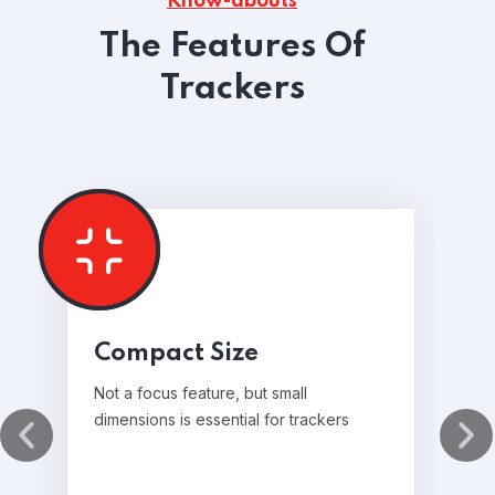
Know-abouts
The Features Of
Trackers
Compact Size
Not a focus feature, but small
dimensions is essential for trackers