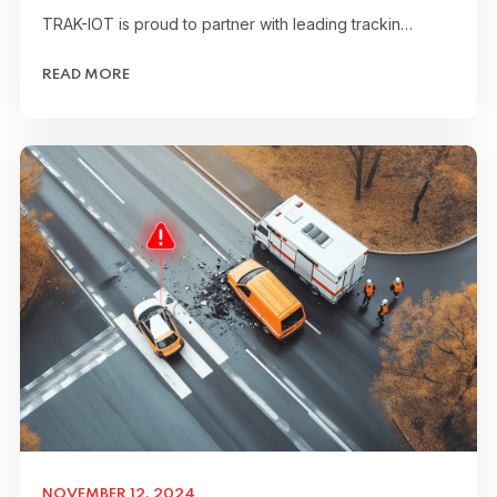
TRAK-IOT is proud to partner with leading trackin…
READ MORE
NOVEMBER 12, 2024