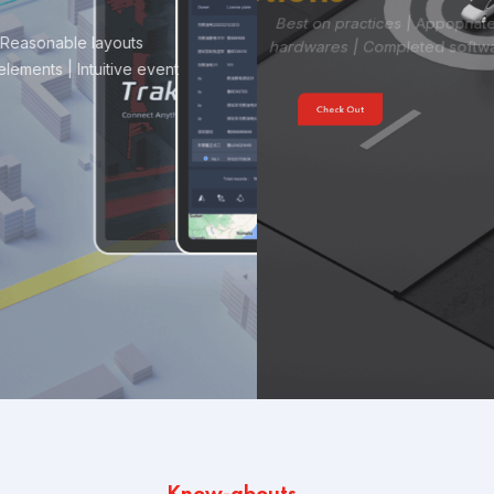
Best on practices | Appopriate performances
Verified
hardwares | Completed software
Check Out