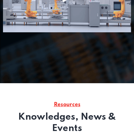
Resources
Knowledges, News &
Events