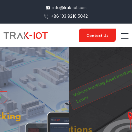
info@trak-iot.com
+86 133 9216 5042
Contact Us
Vehicle tracking
Asset tracking
Car Rentals
Car On
Loans
Tracking Solutions