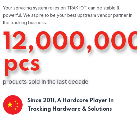
Your servicing system relies on TRAK-IOT can be stable &
powerful. We aspire to be your best upstream vendor partner in
the tracking business.
12,000,00
pcs
products sold In the last decade
Since 2011,
A Hardcore Player In
Tracking Hardware & Solutions