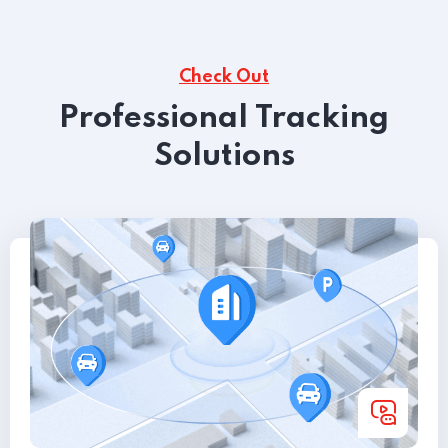
Check Out
Professional Tracking
Solutions