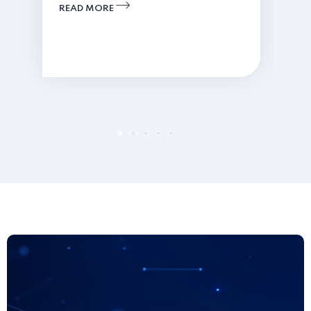
READ MORE