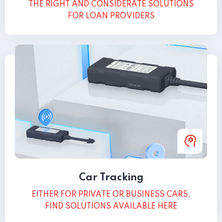
THE RIGHT AND CONSIDERATE SOLUTIONS
FOR LOAN PROVIDERS
Car Tracking
EITHER FOR PRIVATE OR BUSINESS CARS,
FIND SOLUTIONS AVAILABLE HERE