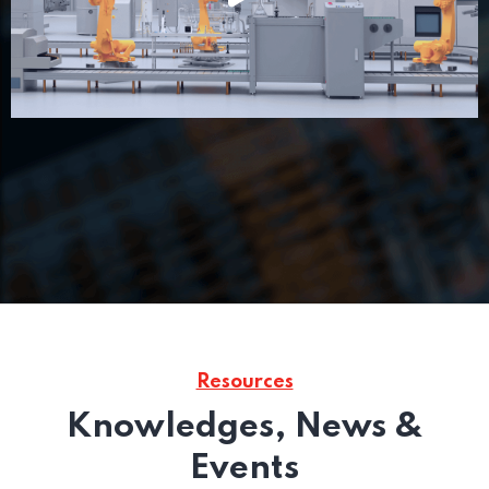
Resources
Knowledges, News &
Events