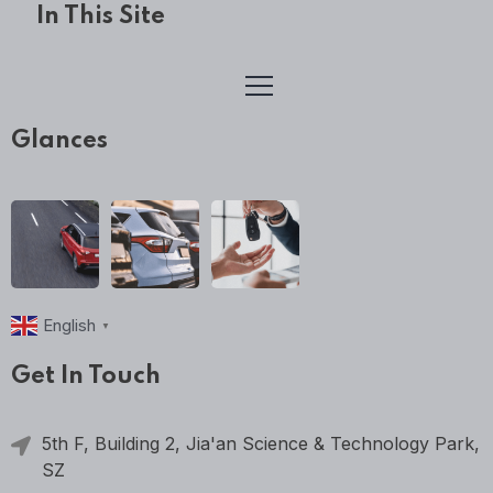
In This Site
Glances
English
▼
Get In Touch
5th F, Building 2, Jia'an Science & Technology Park,
SZ