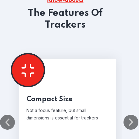
Know-abouts
The Features Of
Trackers
Compact Size
Not a focus feature, but small
dimensions is essential for trackers