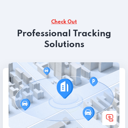
Check Out
Professional Tracking
Solutions