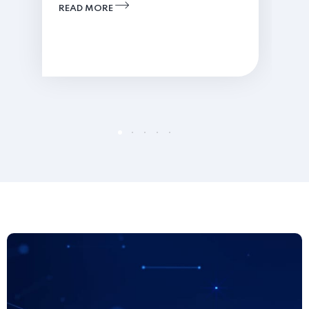
READ MORE