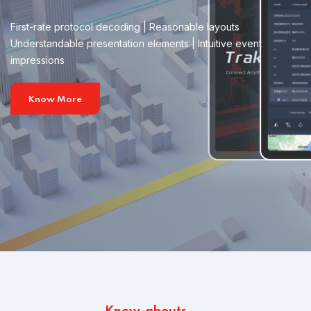
First-rate protocol decoding | Reasonable layouts
Understandable presentation elements | Intuitive event
impressions
Know More