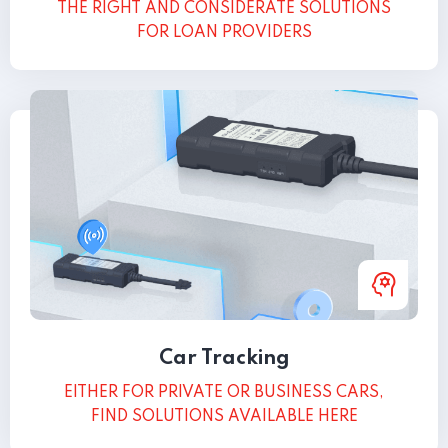
THE RIGHT AND CONSIDERATE SOLUTIONS
FOR LOAN PROVIDERS
Car Tracking
EITHER FOR PRIVATE OR BUSINESS CARS,
FIND SOLUTIONS AVAILABLE HERE