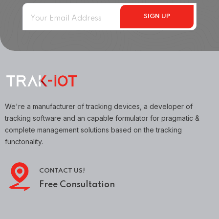
We're a manufacturer of tracking devices, a developer of
tracking software and an capable formulator for pragmatic &
complete management solutions based on the tracking
functonality.
CONTACT US!
Free Consultation