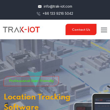
info@trak-iot.com
+86 133 9216 5042
Contact Us
Professional User-friendly
Location Tracking
Software