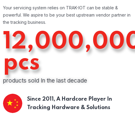
Your servicing system relies on TRAK-IOT can be stable &
powerful. We aspire to be your best upstream vendor partner in
the tracking business.
12,000,00
pcs
products sold In the last decade
Since 2011,
A Hardcore Player In
Tracking Hardware & Solutions