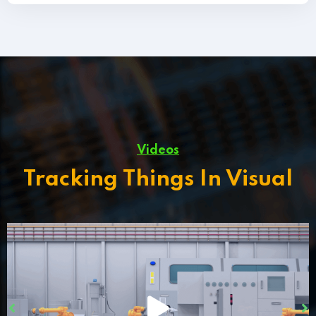
Videos
Tracking Things In Visual