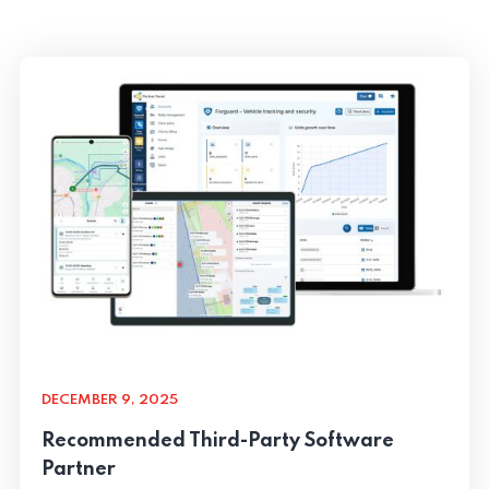
DECEMBER 9, 2025
Recommended Third-Party Software
Partner