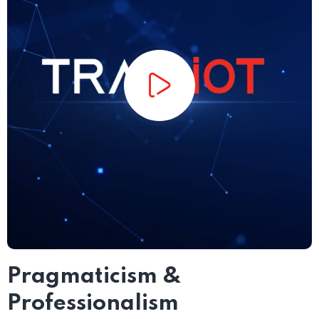
Pragmaticism &
Professionalism