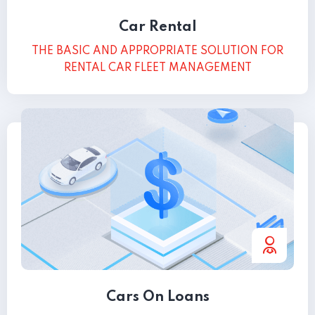
Car Rental
THE BASIC AND APPROPRIATE SOLUTION FOR
RENTAL CAR FLEET MANAGEMENT
Cars On Loans