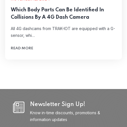
Which Body Parts Can Be Identified In
Collisions By A 4G Dash Camera
All 4G dashcams from TRAK-IOT are equipped with a G-
sensor, whi…
READ MORE
Newsletter Sign Up!
Know in-time discounts, promotions &
information updates