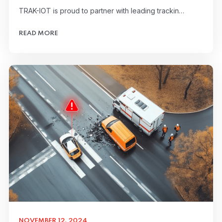
TRAK-IOT is proud to partner with leading trackin…
READ MORE
NOVEMBER 12, 2024