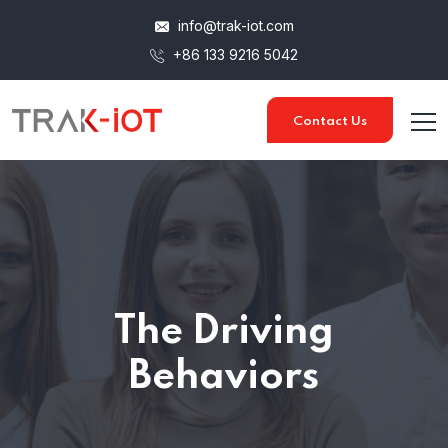
info@trak-iot.com
+86 133 9216 5042
Contact Us
The Driving
Behaviors