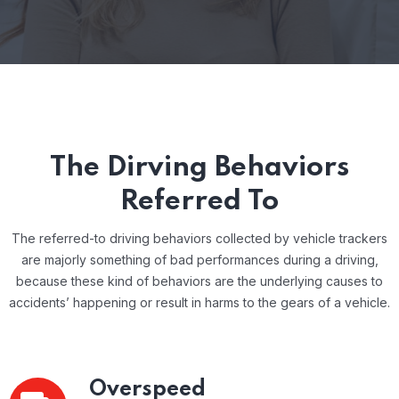
The Dirving Behaviors
Referred To
The referred-to driving behaviors collected by vehicle trackers
are majorly something of bad performances during a driving,
because these kind of behaviors are the underlying causes to
accidents’ happening or result in harms to the gears of a vehicle.
Overspeed