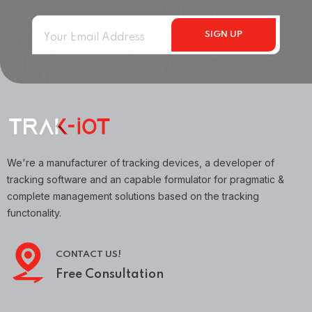
We're a manufacturer of tracking devices, a developer of
tracking software and an capable formulator for pragmatic &
complete management solutions based on the tracking
functonality.
CONTACT US!
Free Consultation