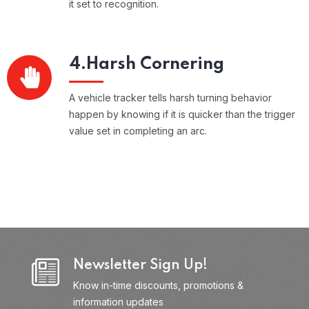
it set to recognition.
4.Harsh Cornering
A vehicle tracker tells harsh turning behavior
happen by knowing if it is quicker than the trigger
value set in completing an arc.
Newsletter Sign Up!
Know in-time discounts, promotions &
information updates