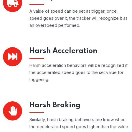
A value of speed can be set as trigger, once
speed goes over it, the tracker will recognize it as
an overspeed performed.
Harsh Acceleration
Harsh acceleration behaviors will be recognized if
the accelerated speed goes to the set value for
triggering.
Harsh Braking
Similarly, harsh braking behaviors are know when
the decelerated speed goes higher than the value