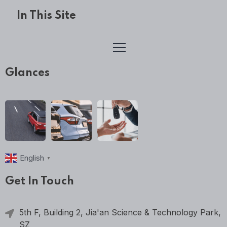
In This Site
Glances
English
▼
Get In Touch
5th F, Building 2, Jia'an Science & Technology Park,
SZ